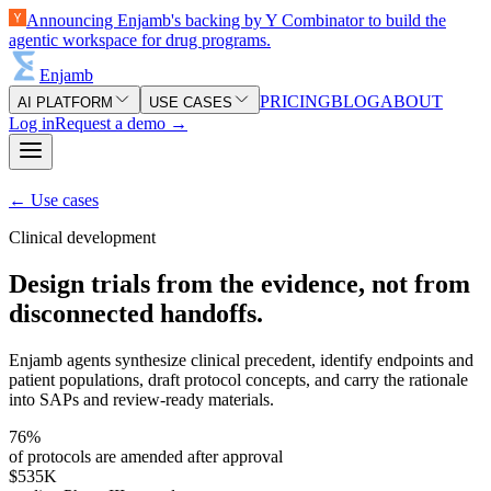
Announcing Enjamb's backing by Y Combinator to build the
agentic workspace for drug programs.
Enjamb
PRICING
BLOG
ABOUT
AI PLATFORM
USE CASES
Log in
Request a demo
→
←
Use cases
Clinical development
Design trials from the evidence, not from
disconnected handoffs.
Enjamb agents synthesize clinical precedent, identify endpoints and
patient populations, draft protocol concepts, and carry the rationale
into SAPs and review-ready materials.
76%
of protocols are amended after approval
$535K