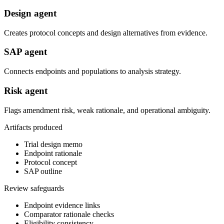
Design agent
Creates protocol concepts and design alternatives from evidence.
SAP agent
Connects endpoints and populations to analysis strategy.
Risk agent
Flags amendment risk, weak rationale, and operational ambiguity.
Artifacts produced
Trial design memo
Endpoint rationale
Protocol concept
SAP outline
Review safeguards
Endpoint evidence links
Comparator rationale checks
Eligibility consistency