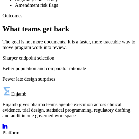
Amendment risk flags
Outcomes
What teams get back
The goal is not more documents. It is a faster, more traceable way to
move program work into review.
Sharper endpoint selection
Better population and comparator rationale
Fewer late design surprises
Enjamb
Enjamb gives pharma teams agentic execution across clinical
evidence, trial design, statistical programming, regulatory drafting,
and audit in one governed workspace.
Platform