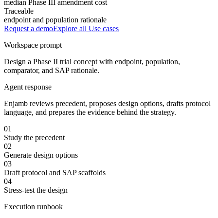
median Phase III amendment cost
Traceable
endpoint and population rationale
Request a demo
Explore all
Use cases
Workspace prompt
Design a Phase II trial concept with endpoint, population,
comparator, and SAP rationale.
Agent response
Enjamb reviews precedent, proposes design options, drafts protocol
language, and prepares the evidence behind the strategy.
01
Study the precedent
02
Generate design options
03
Draft protocol and SAP scaffolds
04
Stress-test the design
Execution runbook