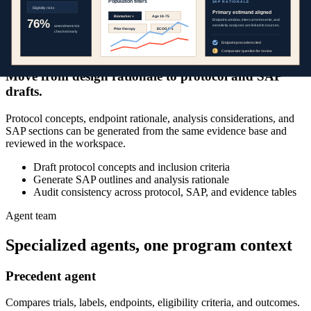
Extract endpoint, comparator, and population precedent
Identify amendment risks and evidence gaps early
Create evidence tables for clinical review
Trial documents
Move from design rationale to protocol and SAP
drafts.
Protocol concepts, endpoint rationale, analysis considerations, and
SAP sections can be generated from the same evidence base and
reviewed in the workspace.
Draft protocol concepts and inclusion criteria
Generate SAP outlines and analysis rationale
Audit consistency across protocol, SAP, and evidence tables
Agent team
Specialized agents, one program context
Precedent agent
Compares trials, labels, endpoints, eligibility criteria, and outcomes.