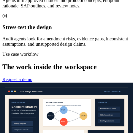
Agents turn approved choices into protocol concepts, endpoint
rationale, SAP outlines, and review notes.
04
Stress-test the design
Audit agents look for amendment risks, evidence gaps, inconsistent
assumptions, and unsupported design claims.
Use case workflow
The work inside the workspace
Request a demo
Clinical evidence
See the precedent before designing the study.
Agents compare prior trials, labels, publications, endpoints,
eligibility criteria, and safety signals so design choices are grounded
in the best available context.