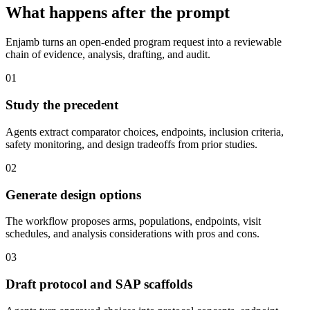
What happens after the prompt
Enjamb turns an open-ended program request into a reviewable
chain of evidence, analysis, drafting, and audit.
01
Study the precedent
Agents extract comparator choices, endpoints, inclusion criteria,
safety monitoring, and design tradeoffs from prior studies.
02
Generate design options
The workflow proposes arms, populations, endpoints, visit
schedules, and analysis considerations with pros and cons.
03
Draft protocol and SAP scaffolds