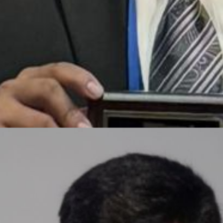
Rayan Mubarak
CEO, Enjamb