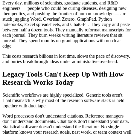
Every day, millions of scientists, graduate students, and R&D
engineers — people who could be curing diseases, designing new
therapeutics, and pushing the frontier of human knowledge — are
stuck juggling Word, Overleaf, Zotero, GraphPad, Python
notebooks, Excel spreadsheets, and ChatGPT. They copy and paste
between half a dozen tools. They manually reformat manuscripts for
each journal. They burn weeks writing literature reviews that sit
unread. They spend months on grant applications with no clear
edge.
This costs research billions in lost time, slows the pace of discovery,
and buries breakthrough ideas under administrative overhead.
Legacy Tools Can't Keep Up With How
Research Works Today
Scientific workflows are highly specialized. Generic tools aren't.
That mismatch is why most of the research software stack is held
together with duct tape.
Word processors don't understand citations. Reference managers
don't understand documents. Chat tools don't understand your data.
Statistical software doesn't understand the literature. No single
platform knows your research goals, past work, or team context well