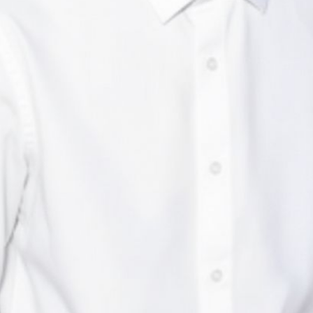
Maadhav Deekshitha
CTO, Enjamb