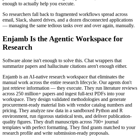
enough to actually help you execute.
So researchers fall back to fragmented workflows spread across
email, Slack, shared drives, and a dozen disconnected applications
— managing the same tedious tasks over and over again, manually.
Enjamb Is the Agentic Workspace for
Research
Software alone isn't enough to solve this. Chat wrappers that
summarize papers and hallucinate citations aren't enough either.
Enjamb is an AI-native research workspace that eliminates the
manual work across the entire research lifecycle. Our agents don't
just retrieve information — they execute. They run literature reviews
across 250 million+ papers and ingest full-text PDFs into your
workspace. They design validated methodologies and generate
procurement-ready material lists with vendor catalog numbers and
pricing. They analyze raw data in a sandboxed Python and R
environment, run rigorous statistical tests, and deliver publication-
quality figures. They draft manuscripts across 700+ journal
templates with perfect formatting. They find grants matched to your
research profile and write submission-ready proposals.