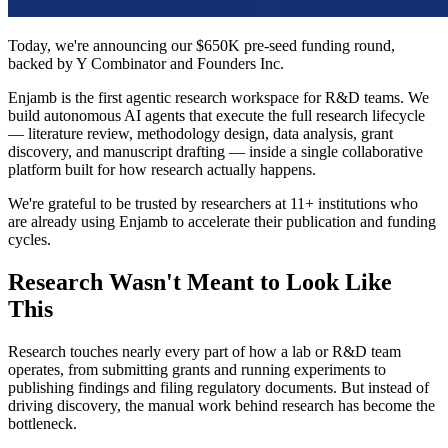
Today, we're announcing our $650K pre-seed funding round,
backed by Y Combinator and Founders Inc.
Enjamb is the first agentic research workspace for R&D teams. We
build autonomous AI agents that execute the full research lifecycle
— literature review, methodology design, data analysis, grant
discovery, and manuscript drafting — inside a single collaborative
platform built for how research actually happens.
We're grateful to be trusted by researchers at 11+ institutions who
are already using Enjamb to accelerate their publication and funding
cycles.
Research Wasn't Meant to Look Like
This
Research touches nearly every part of how a lab or R&D team
operates, from submitting grants and running experiments to
publishing findings and filing regulatory documents. But instead of
driving discovery, the manual work behind research has become the
bottleneck.