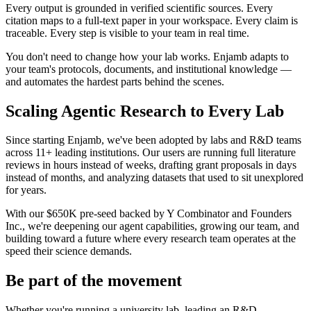
Every output is grounded in verified scientific sources. Every
citation maps to a full-text paper in your workspace. Every claim is
traceable. Every step is visible to your team in real time.
You don't need to change how your lab works. Enjamb adapts to
your team's protocols, documents, and institutional knowledge —
and automates the hardest parts behind the scenes.
Scaling Agentic Research to Every Lab
Since starting Enjamb, we've been adopted by labs and R&D teams
across 11+ leading institutions. Our users are running full literature
reviews in hours instead of weeks, drafting grant proposals in days
instead of months, and analyzing datasets that used to sit unexplored
for years.
With our $650K pre-seed backed by Y Combinator and Founders
Inc., we're deepening our agent capabilities, growing our team, and
building toward a future where every research team operates at the
speed their science demands.
Be part of the movement
Whether you're running a university lab, leading an R&D