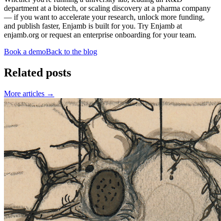
department at a biotech, or scaling discovery at a pharma company
— if you want to accelerate your research, unlock more funding,
and publish faster, Enjamb is built for you. Try Enjamb at
enjamb.org or request an enterprise onboarding for your team.
Book a demo
Back to the blog
Related posts
More articles
→