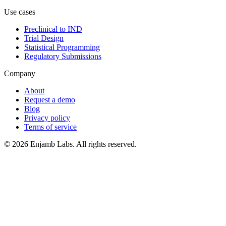
Use cases
Preclinical to IND
Trial Design
Statistical Programming
Regulatory Submissions
Company
About
Request a demo
Blog
Privacy policy
Terms of service
© 2026 Enjamb Labs. All rights reserved.