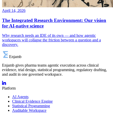
April 14, 2026
The Integrated Research Environment: Our vision
for AI-native science
Why research needs an IDE of its own — and how agentic
workspaces will collapse the friction between a question and a
discovery.
Enjamb
Enjamb gives pharma teams agentic execution across clinical
evidence, trial design, statistical programming, regulatory drafting,
and audit in one governed workspace.
Platform
AI Agents
Clinical Evidence Engine
Statistical Programming
Auditable Workspace