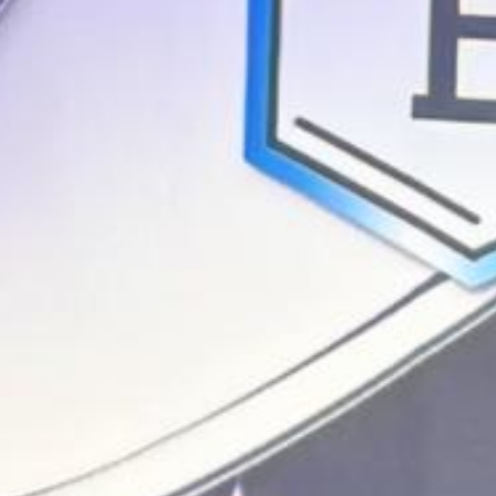
Announcing Enjamb's backing by Y Combinator to build the
agentic workspace for drug programs.
Enjamb
PRICING
BLOG
ABOUT
AI PLATFORM
USE CASES
Log in
Request a demo
→
← Back to blog
Table of contents
Introduction
Research Wasn't Meant to Look Like This
Legacy Tools
Can't Keep Up With How Research Works Today
Enjamb Is the
Agentic Workspace for Research
Scaling Agentic Research to Every
Lab
Company news
April 14, 2026
-
5 min read
Announcing Enjamb's $650K pre-seed
Backed by Y Combinator and Founders Inc. to build the first agentic
research workspace for R&D teams.