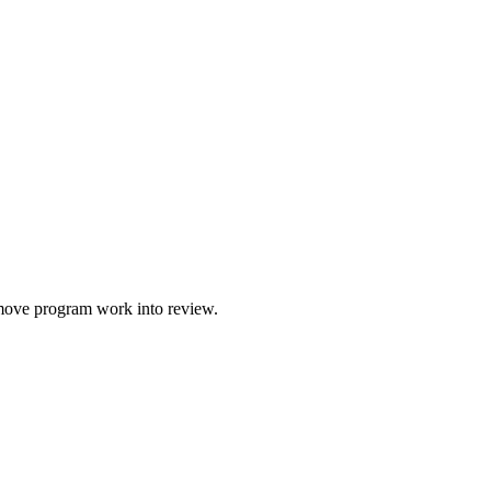
o move program work into review.