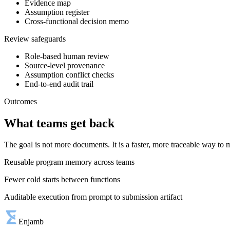
Evidence map
Assumption register
Cross-functional decision memo
Review safeguards
Role-based human review
Source-level provenance
Assumption conflict checks
End-to-end audit trail
Outcomes
What teams get back
The goal is not more documents. It is a faster, more traceable way t
Reusable program memory across teams
Fewer cold starts between functions
Auditable execution from prompt to submission artifact
Enjamb