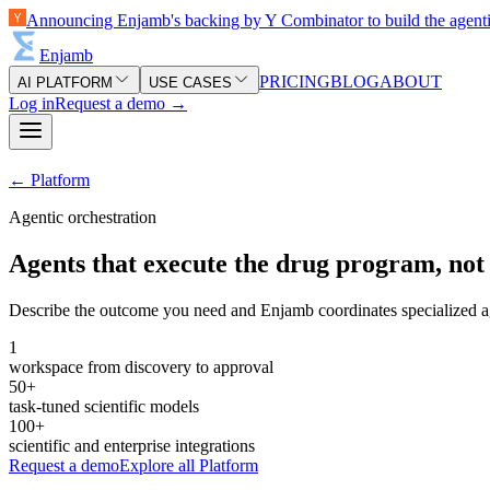
Announcing Enjamb's backing by Y Combinator to build the agent
Enjamb
PRICING
BLOG
ABOUT
AI PLATFORM
USE CASES
Log in
Request a demo
→
←
Platform
Agentic orchestration
Agents that execute the drug program, not 
Describe the outcome you need and Enjamb coordinates specialized agen
1
workspace from discovery to approval
50+
task-tuned scientific models
100+
scientific and enterprise integrations
Request a demo
Explore all
Platform