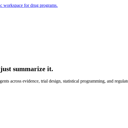
ic workspace for drug programs.
just summarize it.
ts across evidence, trial design, statistical programming, and regulat