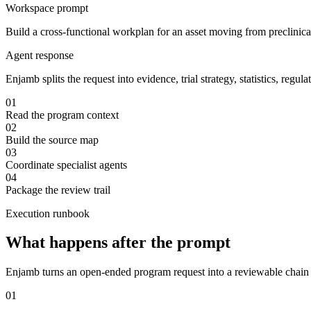
Workspace prompt
Build a cross-functional workplan for an asset moving from preclinica
Agent response
Enjamb splits the request into evidence, trial strategy, statistics, r
01
Read the program context
02
Build the source map
03
Coordinate specialist agents
04
Package the review trail
Execution runbook
What happens after the prompt
Enjamb turns an open-ended program request into a reviewable chain of
01