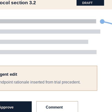
s, documents, and review trail, so handoffs stop resetting the team.
t
 an SAP, the SAP can feed analysis code, and the outputs can feed regu
rd
es