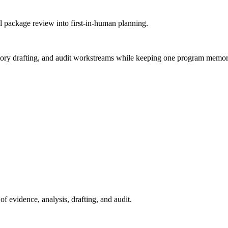
l package review into first-in-human planning.
egulatory drafting, and audit workstreams while keeping one program memor
 evidence, analysis, drafting, and audit.