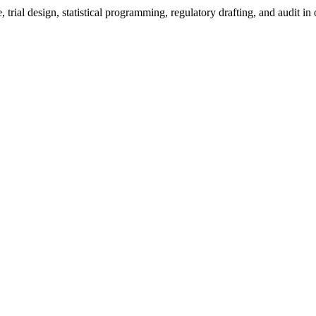
 trial design, statistical programming, regulatory drafting, and audit 