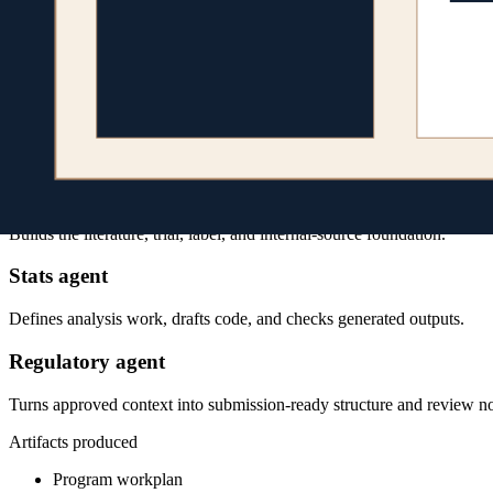
Agent team
Specialized agents, one program context
Program lead
Breaks a broad request into sequenced workstreams and resolves dep
Evidence agent
Builds the literature, trial, label, and internal-source foundation.
Stats agent
Defines analysis work, drafts code, and checks generated outputs.
Regulatory agent
Turns approved context into submission-ready structure and review no
Artifacts produced
Program workplan