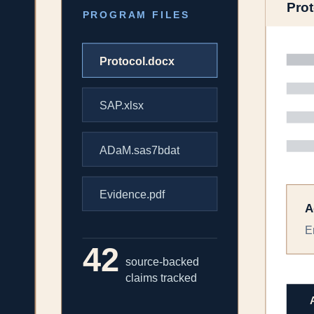
The work inside the workspace
Request a demo
Orchestration
The context travels with the work.
Every agent works from the same program memory, source set, data file
Plan multi-step workflows from a single request
Route each step to the right evidence, compute, or drafting agen
Expose sources, assumptions, tool calls, and review status
Execution
Program work becomes a connected chain.
Evidence synthesis can feed a protocol concept, the protocol can feed
Carry endpoints, populations, comparators, and rationale forwa
Connect literature, real-world data, trial records, and internal fil
Keep human review in the loop at every material decision