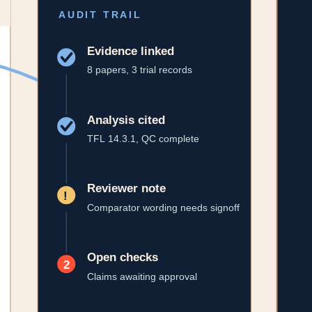
latory narratives without losing provenance.