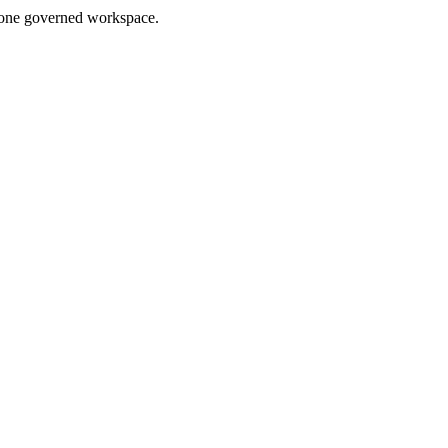
in one governed workspace.