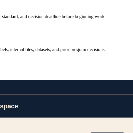
view standard, and decision deadline before beginning work.
bels, internal files, datasets, and prior program decisions.
cile assumptions before producing downstream artifacts.
uman review status so the team can audit every step.