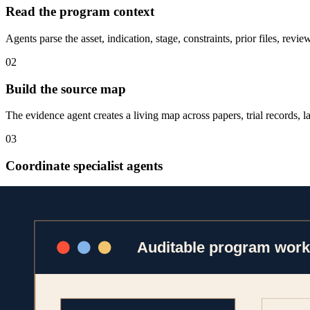
Read the program context
Agents parse the asset, indication, stage, constraints, prior files, re
02
Build the source map
The evidence agent creates a living map across papers, trial records, la
03
Coordinate specialist agents
Clinical, statistical, and regulatory agents run in parallel, then recon
04
Package the review trail
Outputs ship with sources, assumptions, model/tool provenance, and h
Platform capability