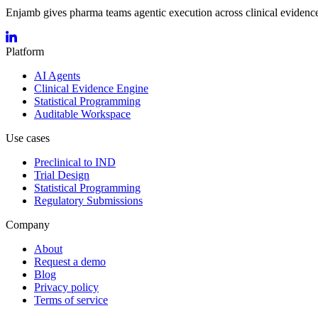
Enjamb gives pharma teams agentic execution across clinical evidence,
Platform
AI Agents
Clinical Evidence Engine
Statistical Programming
Auditable Workspace
Use cases
Preclinical to IND
Trial Design
Statistical Programming
Regulatory Submissions
Company
About
Request a demo
Blog
Privacy policy
Terms of service