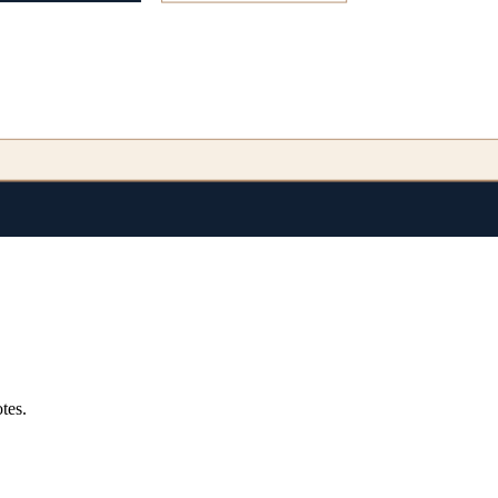
endencies.
tes.