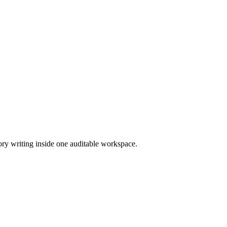
ory writing inside one auditable workspace.